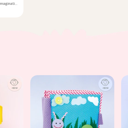
 imagination