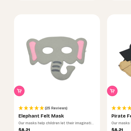
Noch unsicher, welches das richtige ist?
(25 Reviews)
Elephant Felt Mask
Pirate F
Mach das 30-Sekunden-Quiz – wir finden geme
Our masks help children let their imagination
Our masks h
Lernspielzeug.
run wild.
run wild.
Sale price
Sale pri
$8.21
$8.21