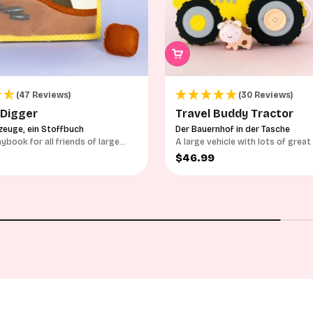
(47 Reviews)
(30 Reviews)
 Digger
Travel Buddy Tractor
zeuge, ein Stoffbuch
Der Bauernhof in der Tasche
aybook for all friends of large
A large vehicle with lots of great
options
ce
Sale price
$46.99