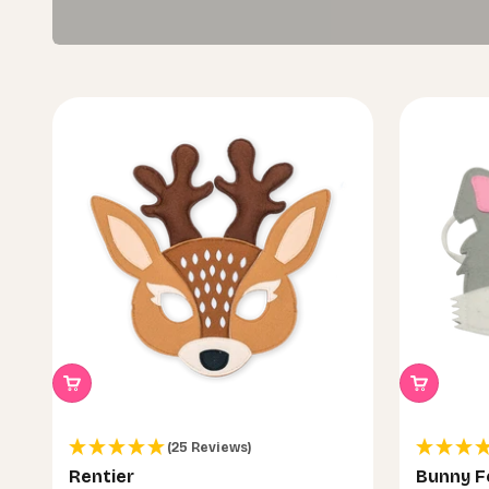
(25 Reviews)
Rentier
Bunny F