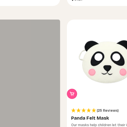
(25 Reviews)
Panda Felt Mask
Our masks help children let their