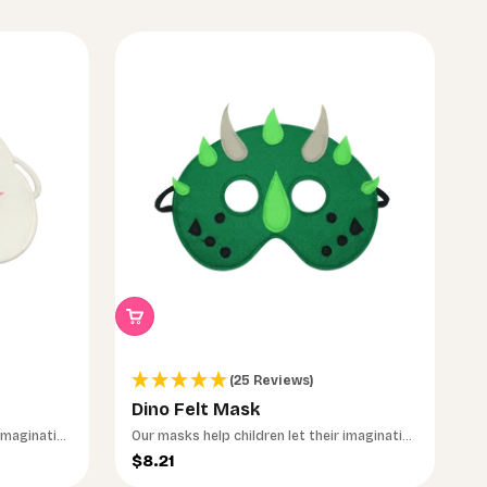
(25 Reviews)
Dino Felt Mask
 imagination
Our masks help children let their imagination
run wild.
Sale price
$8.21