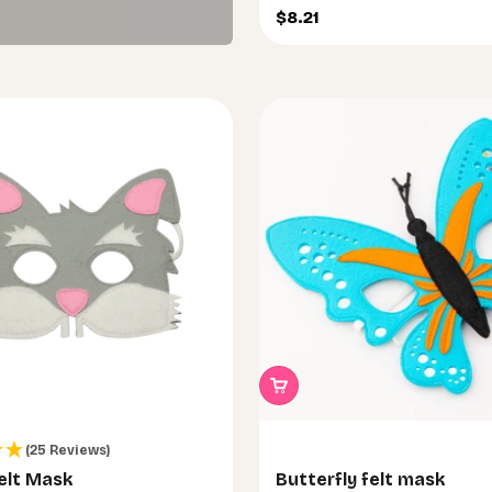
run wild.
Sale price
$8.21
(25 Reviews)
elt Mask
Butterfly felt mask