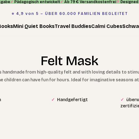
kgabe
✓
Pädagogisch entwickelt
✓
Ab 79 € Versandkostenfrei
⚐
Designed 
⭐️ 4,9 von 5 – ÜBER 60.000 FAMILIEN BEGLEITET
Books
Mini Quiet Books
Travel Buddies
Calmi Cubes
Schwa
Felt Mask
handmade from high-quality felt and with loving details to stimula
he children can have fun for hours. Ideal for imaginative seasons 
n
✓
Handgefertigt
✓
überw
zertifiz