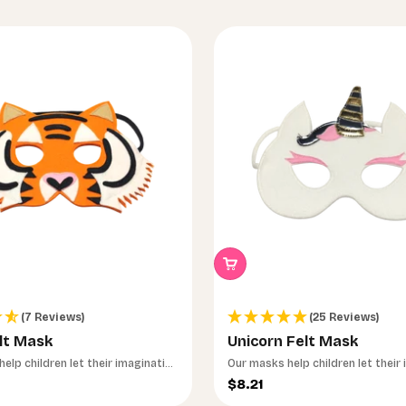
(7 Reviews)
(25 Reviews)
lt Mask
Unicorn Felt Mask
elp children let their imagination
Our masks help children let their
run wild.
ce
Sale price
$8.21