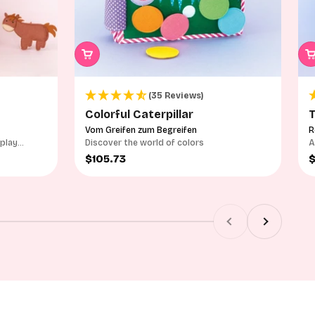
(35 Reviews)
Colorful Caterpillar
T
Vom Greifen zum Begreifen
R
 play
Discover the world of colors
A
p
Sale price
S
$105.73
Previous
Next