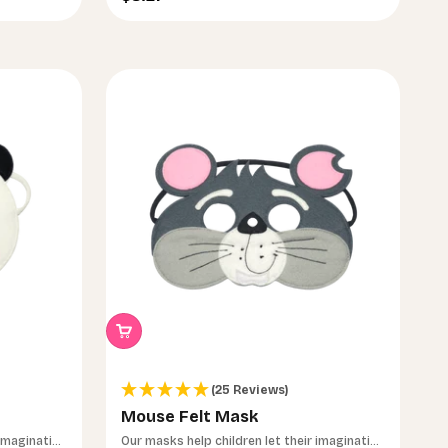
(25 Reviews)
Mouse Felt Mask
 imagination
Our masks help children let their imagination