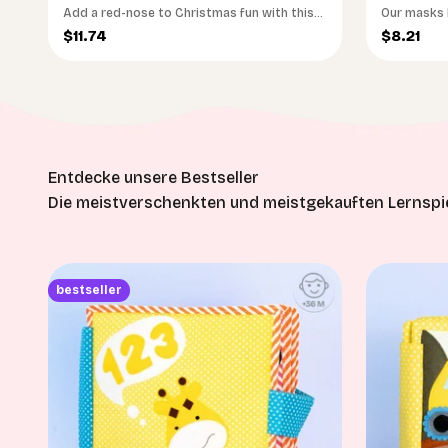
Add a red-nose to Christmas fun with this
Our masks h
Reindeer mask! This soft & gentle mask is
run wild.
Sale price
Sale pri
$11.74
$8.21
made from plush Oekotex-certified felt
fabric, ensuring gentleness on your baby's
skin. Designed to last long and be a part of
many Christmas celebrations!
Die meistverschenkten und meistgekauften Lernspie
bestseller