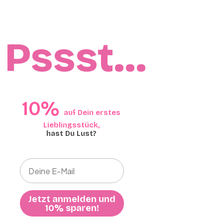
Pssst…
10%​​
auf Dein erstes
Lieblingsstück,​
hast Du Lust?
Jetzt anmelden und
10% sparen!