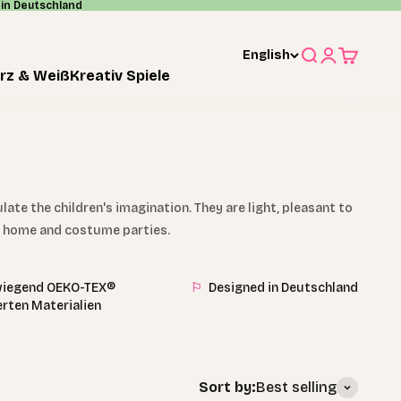
in Deutschland
English
Search
Login
Cart
rz & Weiß
Kreativ Spiele
te the children's imagination. They are light, pleasant to
at home and costume parties.
iegend OEKO-TEX®
⚐
Designed in Deutschland
ierten Materialien
Sort by:
Best selling