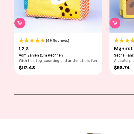
(49 Reviews)
1,2,3
My first
Vom Zählen zum Rechnen
Sechs Fahr
With this toy, counting and arithmetic is fun.
A useful pl
vehicles
Sale price
Sale pri
$117.48
$58.74