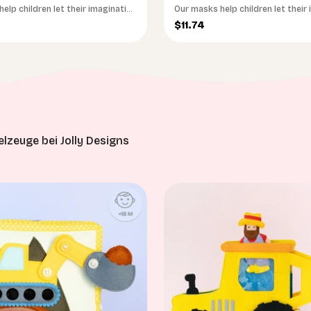
elp children let their imagination
Our masks help children let their
run wild
ce
Sale price
$11.74
lzeuge bei Jolly Designs