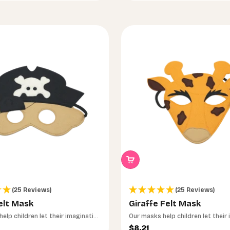
(25 Reviews)
(25 Reviews)
elt Mask
Giraffe Felt Mask
insam das passende
elp children let their imagination
Our masks help children let their
run wild.
ce
Sale price
$8.21