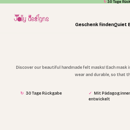
↻
30 Tage Rüc
Skip to content
Jolly Designs
Geschenk finden
Quiet 
Discover our beautiful handmade felt masks! Each mask is 
wear and durable, so that t
↻
30 Tage Rückgabe
✓
Mit Pädagog:inne
entwickelt