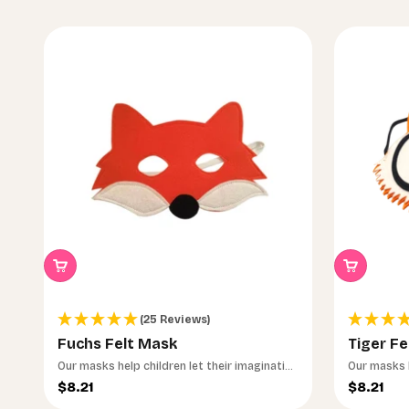
(25 Reviews)
Fuchs Felt Mask
Tiger Fe
Our masks help children let their imagination
Our masks h
run wild.
run wild.
Sale price
Sale pri
$8.21
$8.21